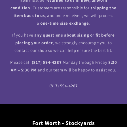
item must be
returned to us in new, unworn
condition
. Customers are responsible for
shipping the
item back to us
, and once received, we will process
a
one-time size exchange
.
If you have
any questions about sizing or fit before
placing your order
, we strongly encourage you to
contact our shop so we can help ensure the best fit.
Please call
(817) 594-4287
Monday through Friday
8:30
AM – 5:30 PM
and our team will be happy to assist you.
(817) 594-4287
Fort Worth - Stockyards