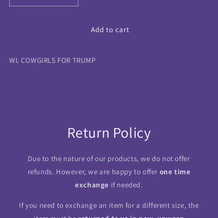
quantity
quantity
for
for
WL
WL
Add to cart
COWGIRLS
COWGIRLS
FOR
FOR
WL COWGIRLS FOR TRUMP
TRUMP
TRUMP
Return Policy
Due to the nature of our products, we do not offer
refunds. However, we are happy to offer
one time
exchange
if needed.
If you need to exchange an item for a different size, the