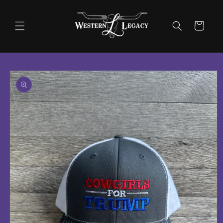
Skip to
content
Cart
Skip to
product
information