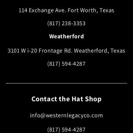
114 Exchange Ave. Fort Worth, Texas
(817) 238-3353
Weatherford
3101 W i-20 Frontage Rd. Weatherford, Texas
(817) 594-4287
Contact the Hat Shop
info@westernlegacyco.com
(817) 594-4287