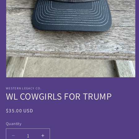
Open
media
1
WESTERN LEGACY CO.
WL COWGIRLS FOR TRUMP
in
modal
Regular
$35.00 USD
price
Quantity
Quantity
Decrease
Increase